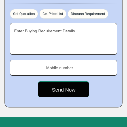
Get Quotation
Get Price List
Discuss Requirement
Enter Buying Requirement Details
Mobile number