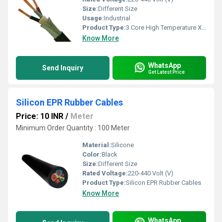
Size:
Different Size
Usage:
Industrial
Product Type:
3 Core High Temperature XLPE Cables
Know More
WhatsApp
Send Inquiry
Get Latest Price
Silicon EPR Rubber Cables
Price: 10 INR
/
Meter
Minimum Order Quantity : 100 Meter
Material:
Silicone
Color:
Black
Size:
Different Size
Rated Voltage:
220-440 Volt (V)
Product Type:
Silicon EPR Rubber Cables
Know More
WhatsApp