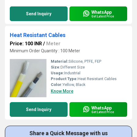
WhatsApp
Send Inquiry
Get Latest Price
Heat Resistant Cables
Price: 100 INR
/
Meter
Minimum Order Quantity : 100 Meter
Material:
Silicone, PTFE, FEP
Size:
Different Size
Usage:
Industrial
Product Type:
Heat Resistant Cables
Color:
Yellow, Black
Know More
WhatsApp
Send Inquiry
Get Latest Price
Share a Quick Message with us