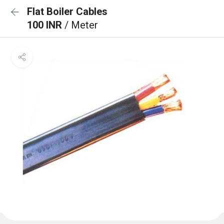
Flat Boiler Cables
100 INR
/ Meter