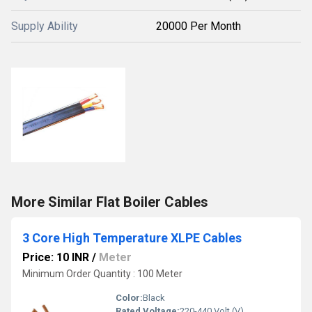
Supply Ability
20000 Per Month
More Similar Flat Boiler Cables
3 Core High Temperature XLPE Cables
Price: 10 INR
/
Meter
Minimum Order Quantity : 100 Meter
Color:
Black
Rated Voltage:
220-440 Volt (V)