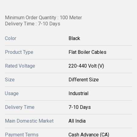
Minimum Order Quantity : 100 Meter
Delivery Time : 7-10 Days
Color
Black
Product Type
Flat Boiler Cables
Rated Voltage
220-440 Volt (V)
Size
Different Size
Usage
Industrial
Delivery Time
7-10 Days
Main Domestic Market
All India
Payment Terms
Cash Advance (CA)