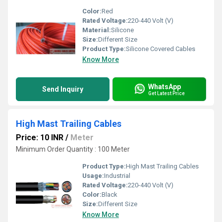
Color:
Red
Rated Voltage:
220-440 Volt (V)
Material:
Silicone
Size:
Different Size
Product Type:
Silicone Covered Cables
Know More
WhatsApp
Send Inquiry
Get Latest Price
High Mast Trailing Cables
Price: 10 INR
/
Meter
Minimum Order Quantity : 100 Meter
Product Type:
High Mast Trailing Cables
Usage:
Industrial
Rated Voltage:
220-440 Volt (V)
Color:
Black
Size:
Different Size
Know More