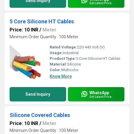
Send Inquiry
Get Latest Price
5 Core Silicone HT Cables
Price: 10 INR
/
Meter
Minimum Order Quantity : 100 Meter
Rated Voltage:
220-440 Volt (V)
Usage:
Industrial
Product Type:
5 Core Silicone HT Cables
Material:
Silicone
Color:
Multicolor
Know More
WhatsApp
Send Inquiry
Get Latest Price
Silicone Covered Cables
Price: 10 INR
/
Meter
Minimum Order Quantity : 100 Meter