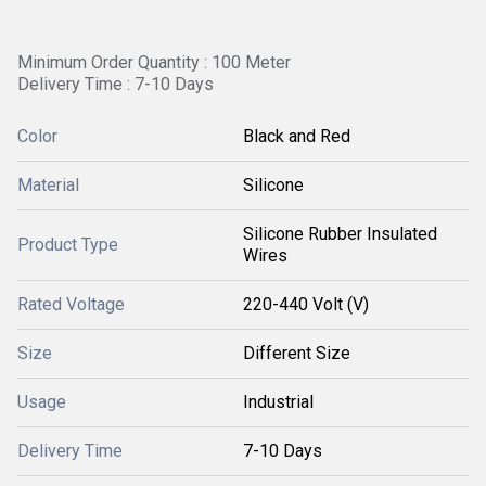
Minimum Order Quantity : 100 Meter
Delivery Time : 7-10 Days
Color
Black and Red
Material
Silicone
Silicone Rubber Insulated
Product Type
Wires
Rated Voltage
220-440 Volt (V)
Size
Different Size
Usage
Industrial
Delivery Time
7-10 Days