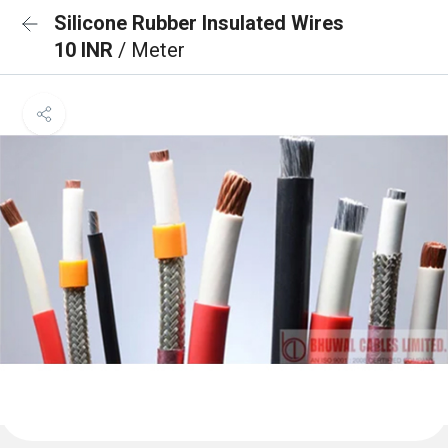
Silicone Rubber Insulated Wires
10 INR
/ Meter