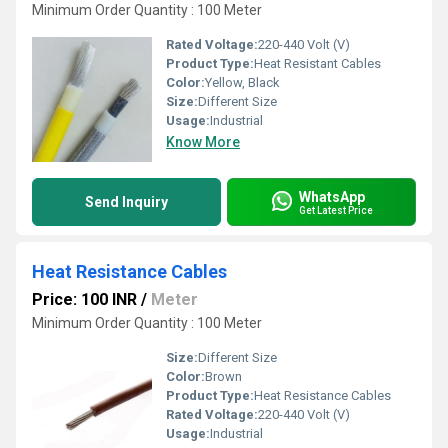
Minimum Order Quantity : 100 Meter
Rated Voltage:
220-440 Volt (V)
Product Type:
Heat Resistant Cables
Color:
Yellow, Black
Size:
Different Size
Usage:
Industrial
Know More
WhatsApp
Send Inquiry
Get Latest Price
Heat Resistance Cables
Price: 100 INR
/
Meter
Minimum Order Quantity : 100 Meter
Size:
Different Size
Color:
Brown
Product Type:
Heat Resistance Cables
Rated Voltage:
220-440 Volt (V)
Usage:
Industrial