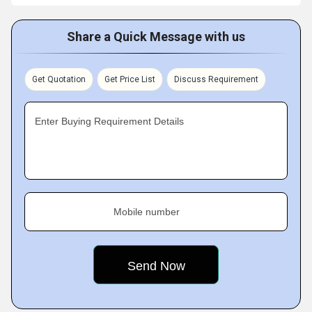
Share a Quick Message with us
Get Quotation
Get Price List
Discuss Requirement
Enter Buying Requirement Details
Mobile number