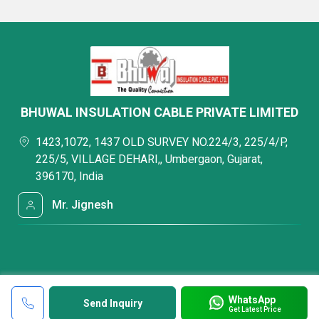
BHUWAL INSULATION CABLE PRIVATE LIMITED
1423,1072, 1437 OLD SURVEY NO.224/3, 225/4/P,
225/5, VILLAGE DEHARI,, Umbergaon, Gujarat,
396170, India
Mr. Jignesh
WhatsApp
Send Inquiry
Get Latest Price