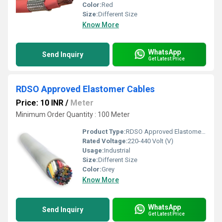
Color:
Red
Size:
Different Size
Know More
WhatsApp
Send Inquiry
Get Latest Price
RDSO Approved Elastomer Cables
Price: 10 INR
/
Meter
Minimum Order Quantity : 100 Meter
Product Type:
RDSO Approved Elastomer Cables
Rated Voltage:
220-440 Volt (V)
Usage:
Industrial
Size:
Different Size
Color:
Grey
Know More
WhatsApp
Send Inquiry
Get Latest Price