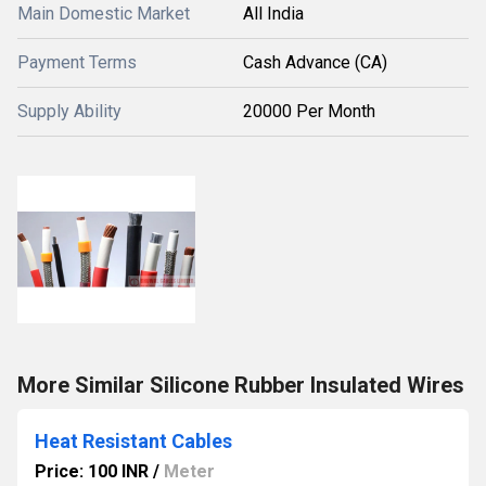
Main Domestic Market
All India
Payment Terms
Cash Advance (CA)
Supply Ability
20000 Per Month
More Similar Silicone Rubber Insulated Wires
Heat Resistant Cables
Price: 100 INR
/
Meter