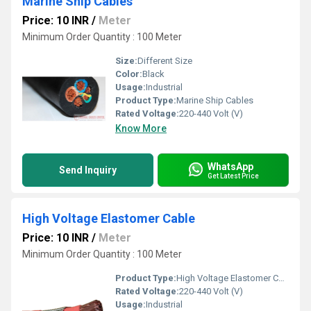
Marine Ship Cables
Price: 10 INR
/
Meter
Minimum Order Quantity : 100 Meter
Size:
Different Size
Color:
Black
Usage:
Industrial
Product Type:
Marine Ship Cables
Rated Voltage:
220-440 Volt (V)
Know More
WhatsApp
Send Inquiry
Get Latest Price
High Voltage Elastomer Cable
Price: 10 INR
/
Meter
Minimum Order Quantity : 100 Meter
Product Type:
High Voltage Elastomer Cable
Rated Voltage:
220-440 Volt (V)
Usage:
Industrial