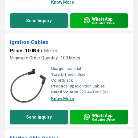
Know More
WhatsApp
Send Inquiry
Get Latest Price
Ignition Cables
Price: 10 INR
/
Meter
Minimum Order Quantity : 100 Meter
Usage:
Industrial
Size:
Different Size
Color:
Black
Product Type:
Ignition Cables
Rated Voltage:
220-440 Volt (V)
Know More
WhatsApp
Send Inquiry
Get Latest Price